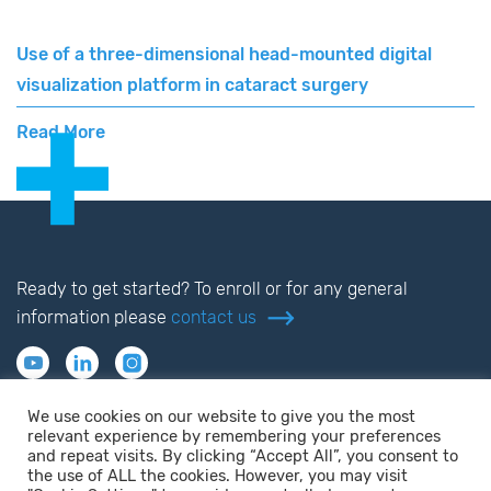
Use of a three-dimensional head-mounted digital
visualization platform in cataract surgery
Read More
Ready to get started? To enroll or for any general
information please
contact us
We use cookies on our website to give you the most
relevant experience by remembering your preferences
and repeat visits. By clicking “Accept All”, you consent to
the use of ALL the cookies. However, you may visit