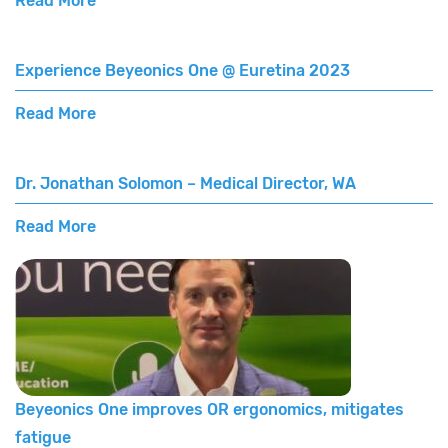
Read More
Experience Beyeonics One @ Euretina 2023
Read More
Dr. Jonathan Solomon – Medical Director, WA
Read More
Beyeonics One improves OR ergonomics, mitigates
fatigue