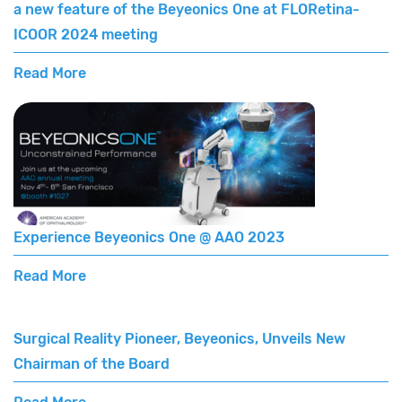
a new feature of the Beyeonics One at FLORetina-
ICOOR 2024 meeting
Read More
Experience Beyeonics One @ AAO 2023
Read More
Surgical Reality Pioneer, Beyeonics, Unveils New
Chairman of the Board