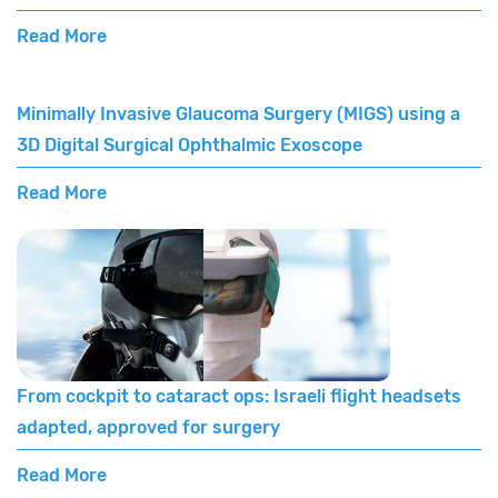
Read More
Minimally Invasive Glaucoma Surgery (MIGS) using a
3D Digital Surgical Ophthalmic Exoscope
Read More
From cockpit to cataract ops: Israeli flight headsets
adapted, approved for surgery
Read More