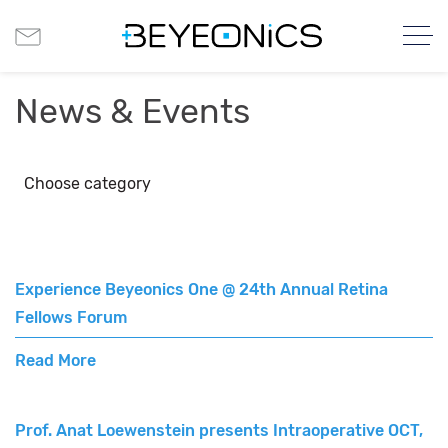
News & Events
Choose category
Experience Beyeonics One @ 24th Annual Retina
Fellows Forum
Read More
Prof. Anat Loewenstein presents Intraoperative OCT,