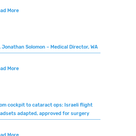
ad More
. Jonathan Solomon – Medical Director, WA
ad More
om cockpit to cataract ops: Israeli flight
adsets adapted, approved for surgery
ad More