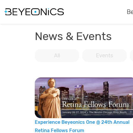
Be
News & Events
All
Events
Experience Beyeonics One @ 24th Annual
Retina Fellows Forum