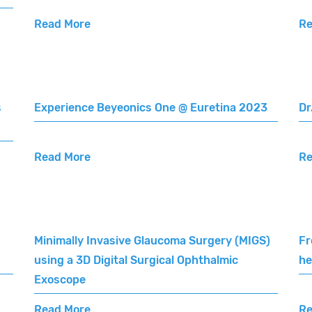
Read More
Re
s
Experience Beyeonics One @ Euretina 2023
Dr
Read More
Re
Minimally Invasive Glaucoma Surgery (MIGS)
Fr
using a 3D Digital Surgical Ophthalmic
he
Exoscope
Read More
Re