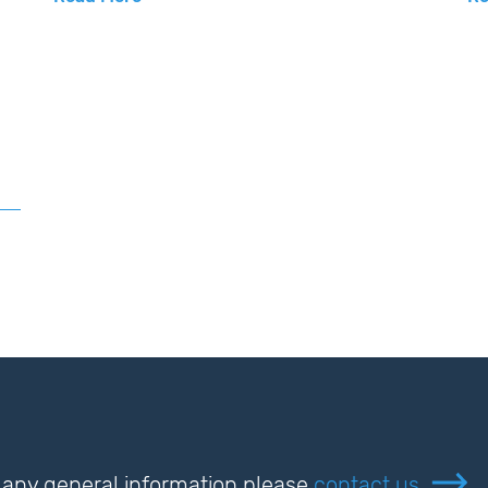
or any general information please
contact us