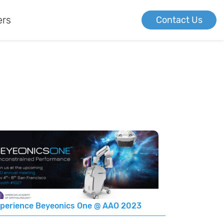
ers
Contact Us
perience Beyeonics One @ AAO 2023