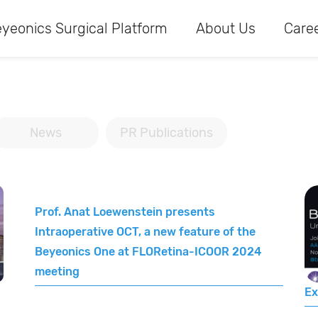
yeonics Surgical Platform
About Us
Care
News
PR Publications
Prof. Anat Loewenstein presents
Intraoperative OCT, a new feature of the
Beyeonics One at FLORetina-ICOOR 2024
meeting
Ex