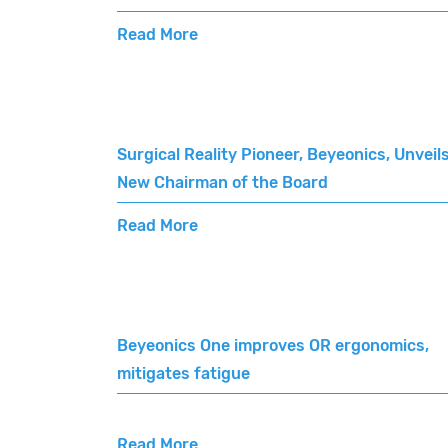
Read More
Surgical Reality Pioneer, Beyeonics, Unveil
New Chairman of the Board
Read More
Beyeonics One improves OR ergonomics,
mitigates fatigue
Read More