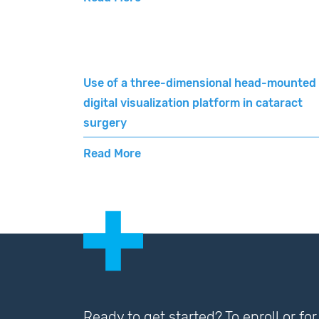
Use of a three-dimensional head-mounted
digital visualization platform in cataract
surgery
Read More
Ready to get started? To enroll or f